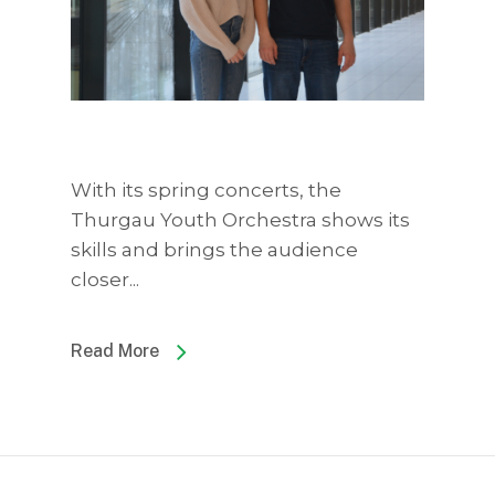
With its spring concerts, the
Thurgau Youth Orchestra shows its
skills and brings the audience
closer...
Read More