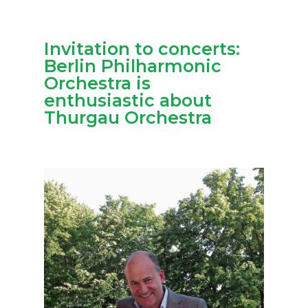
Invitation to concerts:
Berlin Philharmonic
Orchestra is
enthusiastic about
Thurgau Orchestra