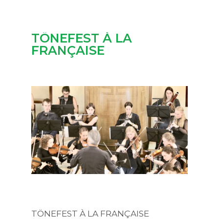
TÖNEFEST À LA
FRANÇAISE
TÖNEFEST À LA FRANÇAISE