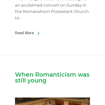
an acclaimed concert on Sunday in
the Romanshorn Protestant Church
to...
Read More
When Romanticism was
still young