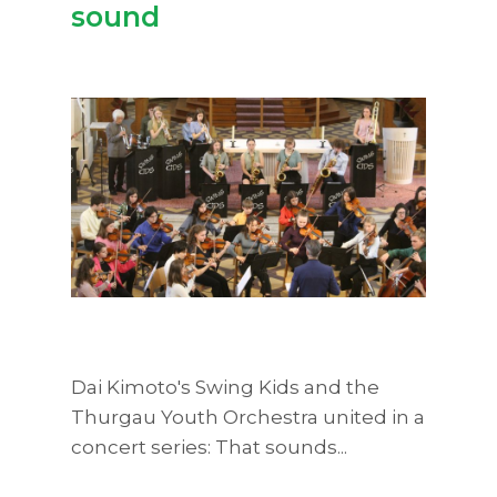
sound
Dai Kimoto's Swing Kids and the
Thurgau Youth Orchestra united in a
concert series: That sounds...