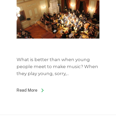
What is better than when young
people meet to make music? When
they play young, sorry,...
Read More