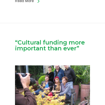
Read More
“Cultural funding more
important than ever”