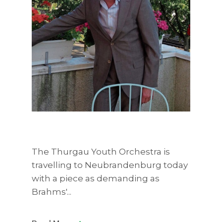
The Thurgau Youth Orchestra is
travelling to Neubrandenburg today
with a piece as demanding as
Brahms'...