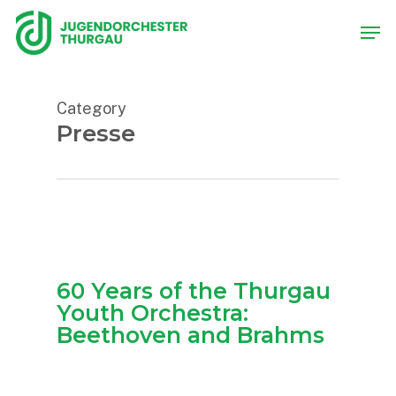
Skip
Men
to
main
content
Category
Presse
60 Years of the Thurgau
Youth Orchestra:
Beethoven and Brahms