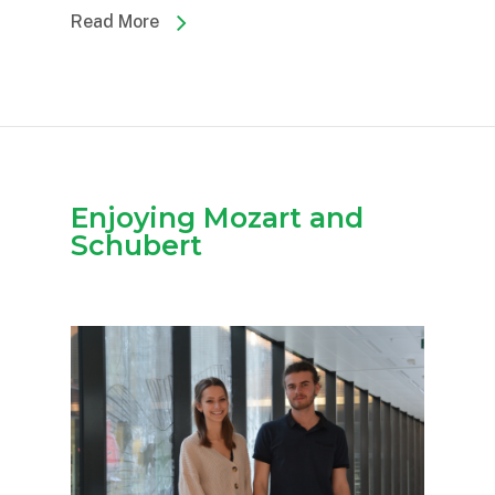
Read More
Enjoying Mozart and
Schubert