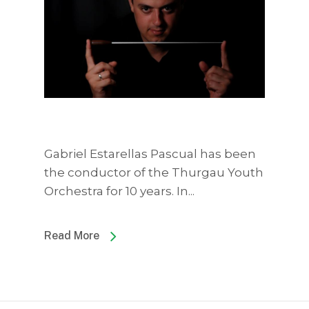
Gabriel Estarellas Pascual has been
the conductor of the Thurgau Youth
Orchestra for 10 years. In...
Read More