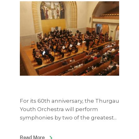
For its 60th anniversary, the Thurgau
Youth Orchestra will perform
symphonies by two of the greatest...
Read More