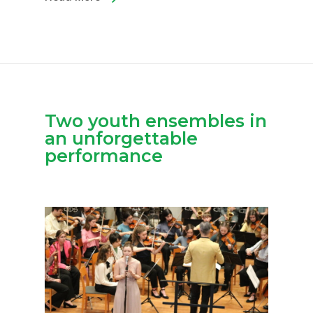
Two youth ensembles in
an unforgettable
performance