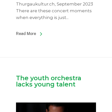
Thurgaukultur.ch, September 2023
There are these concert moments
when everything is just...
Read More
The youth orchestra
lacks young talent