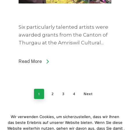
Six particularly talented artists were
awarded grants from the Canton of
Thurgau at the Amriswil Cultural...
Read More
2
3
4
Next
1
Wir verwenden Cookies, um sicherzustellen, dass wir Ihnen
das beste Erlebnis auf unserer Website bieten. Wenn Sie diese
Website weiterhin nutzen, gehen wir davon aus, dass Sie damit