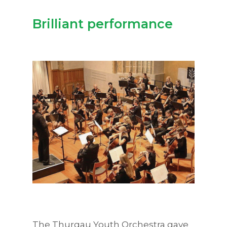
Brilliant performance
The Thurgau Youth Orchestra gave