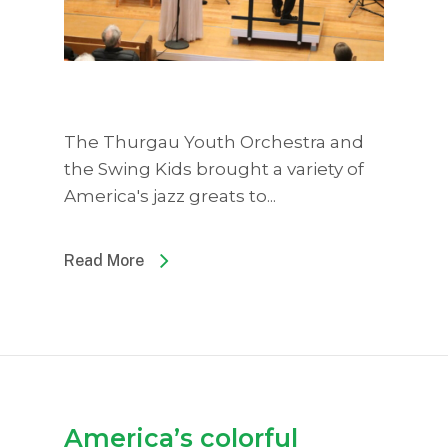
The Thurgau Youth Orchestra and
the Swing Kids brought a variety of
America's jazz greats to...
Read More
America’s colorful