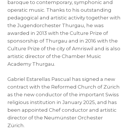
baroque to contemporary, symphonic and
operatic music. Thanks to his outstanding
pedagogical and artistic activity together with
the Jugendorchester Thurgau, he was
awarded in 2013 with the Culture Prize of
sponsorship of Thurgau and in 2016 with the
Culture Prize of the city of Amriswil and is also
artistic director of the Chamber Music
Academy Thurgau.
Gabriel Estarellas Pascual has signed a new
contract with the Reformed Church of Zürich
as the new conductor of the important Swiss
religious institution in January 2025, and has
been appointed Chef conductor and artistic
director of the Neumünster Orchester
Zürich.