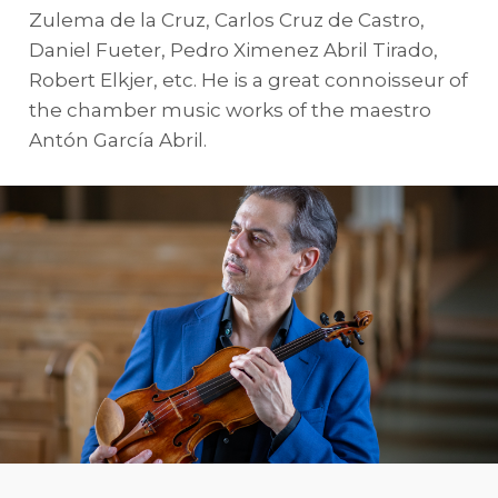
Zulema de la Cruz, Carlos Cruz de Castro,
Daniel Fueter, Pedro Ximenez Abril Tirado,
Robert Elkjer, etc. He is a great connoisseur of
the chamber music works of the maestro
Antón García Abril.