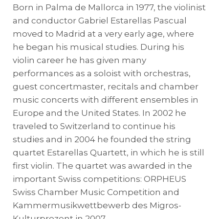
Born in Palma de Mallorca in 1977, the violinist
and conductor Gabriel Estarellas Pascual
moved to Madrid at a very early age, where
he began his musical studies. During his
violin career he has given many
performances as a soloist with orchestras,
guest concertmaster, recitals and chamber
music concerts with different ensembles in
Europe and the United States. In 2002 he
traveled to Switzerland to continue his
studies and in 2004 he founded the string
quartet Estarellas Quartett, in which he is still
first violin. The quartet was awarded in the
important Swiss competitions: ORPHEUS
Swiss Chamber Music Competition and
Kammermusikwettbewerb des Migros-
Kulturprozent in 2007.