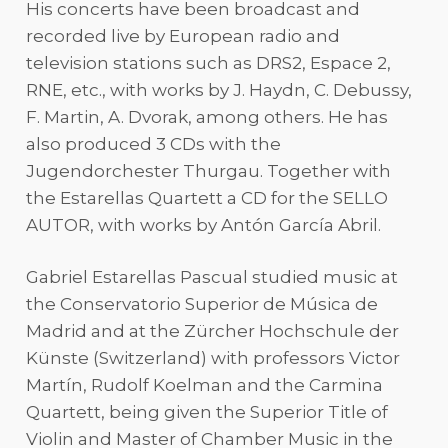
His concerts have been broadcast and
recorded live by European radio and
television stations such as DRS2, Espace 2,
RNE, etc., with works by J. Haydn, C. Debussy,
F. Martin, A. Dvorak, among others. He has
also produced 3 CDs with the
Jugendorchester Thurgau. Together with
the Estarellas Quartett a CD for the SELLO
AUTOR, with works by Antón García Abril.
Gabriel Estarellas Pascual studied music at
the Conservatorio Superior de Música de
Madrid and at the Zürcher Hochschule der
Künste (Switzerland) with professors Victor
Martín, Rudolf Koelman and the Carmina
Quartett, being given the Superior Title of
Violin and Master of Chamber Music in the