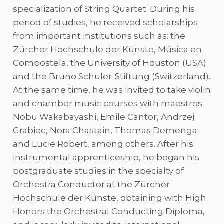
specialization of String Quartet. During his
period of studies, he received scholarships
from important institutions such as: the
Zürcher Hochschule der Künste, Música en
Compostela, the University of Houston (USA)
and the Bruno Schuler-Stiftung (Switzerland).
At the same time, he was invited to take violin
and chamber music courses with maestros
Nobu Wakabayashi, Emile Cantor, Andrzej
Grabiec, Nora Chastain, Thomas Demenga
and Lucie Robert, among others. After his
instrumental apprenticeship, he began his
postgraduate studies in the specialty of
Orchestra Conductor at the Zürcher
Hochschule der Künste, obtaining with High
Honors the Orchestral Conducting Diploma,