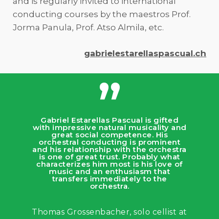
and is regularly invited to international
conducting courses by the maestros Prof.
Jorma Panula, Prof. Atso Almila, etc.
gabrielestarellaspascual.ch
”
Gabriel Estarellas Pascual is gifted
with impressive natural musicality and
great social competence. His
orchestral conducting is prominent
and his relationship with the orchestra
is one of great trust. Probably what
characterizes him most is his love of
music and an enthusiasm that
transfers immediately to the
orchestra.
Thomas Grossenbacher, solo cellist at