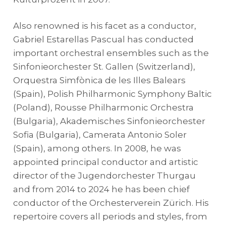
Also renowned is his facet as a conductor,
Gabriel Estarellas Pascual has conducted
important orchestral ensembles such as the
Sinfonieorchester St. Gallen (Switzerland),
Orquestra Simfònica de les Illes Balears
(Spain), Polish Philharmonic Symphony Baltic
(Poland), Rousse Philharmonic Orchestra
(Bulgaria), Akademisches Sinfonieorchester
Sofia (Bulgaria), Camerata Antonio Soler
(Spain), among others. In 2008, he was
appointed principal conductor and artistic
director of the Jugendorchester Thurgau
and from 2014 to 2024 he has been chief
conductor of the Orchesterverein Zürich. His
repertoire covers all periods and styles, from