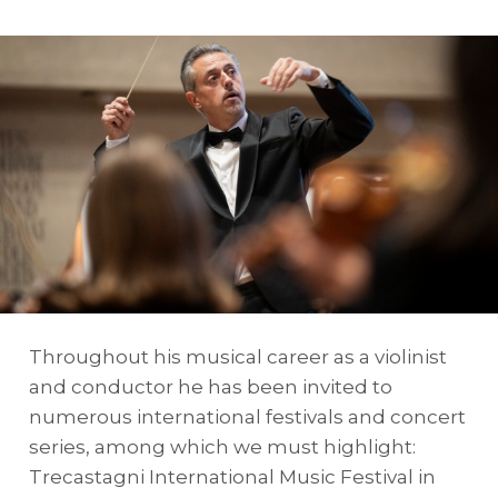
Throughout his musical career as a violinist
and conductor he has been invited to
numerous international festivals and concert
series, among which we must highlight:
Trecastagni International Music Festival in