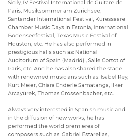
Sicily, IV Festival International de Guitare de
Paris, Musiksommer am Zürichsee,
Santander International Festival, Kuressaare
Chamber Music Days in Estonia, International
Bodenseefestival, Texas Music Festival of
Houston, etc. He has also performed in
prestigious halls such as: National
Auditorium of Spain (Madrid),, Salle Cortot of
Paris, etc. And he has also shared the stage
with renowned musicians such as: Isabel Rey,
Kurt Meier, Chiara Enderle Samatanga, Ilker
Arcayürek, Thomas Grossenbacher, etc.
Always very interested in Spanish music and
in the diffusion of new works, he has
performed the world premieres of
composers such as: Gabriel Estarellas,