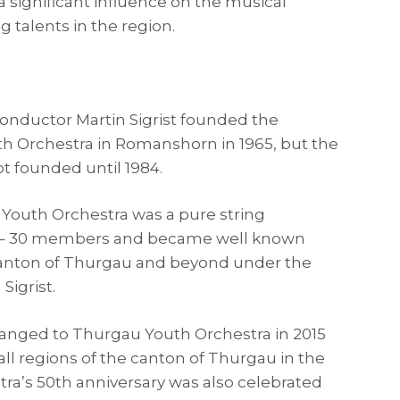
 significant influence on the musical
 talents in the region.
conductor Martin Sigrist founded the
h Orchestra in Romanshorn in 1965, but the
t founded until 1984.
Youth Orchestra was a pure string
0 – 30 members and became well known
anton of Thurgau and beyond under the
Sigrist.
nged to Thurgau Youth Orchestra in 2015
t all regions of the canton of Thurgau in the
ra’s 50th anniversary was also celebrated