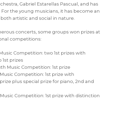
hestra, Gabriel Estarellas Pascual, and has
6. For the young musicians, it has become an
 both artistic and social in nature.
merous concerts, some groups won prizes at
onal competitions:
usic Competition: two 1st prizes with
o 1st prizes
th Music Competition: 1st prize
usic Competition: 1st prize with
t prize plus special prize for piano, 2nd and
usic Competition: 1st prize with distinction