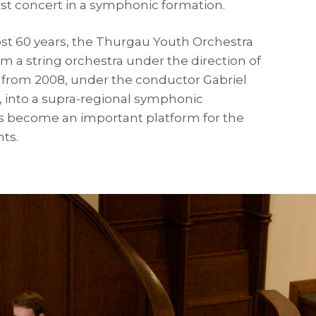
first concert in a symphonic formation.
ost 60 years, the Thurgau Youth Orchestra
m a string orchestra under the direction of
d, from 2008, under the conductor Gabriel
l, into a supra-regional symphonic
 become an important platform for the
nts.