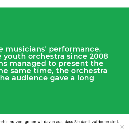
he musicians' performance.
he youth orchestra since 2008
ians managed to present the
he same time, the orchestra
 The audience gave a long
rhin nutzen, gehen wir davon aus, dass Sie damit zufrieden sind.
:
dimage.es