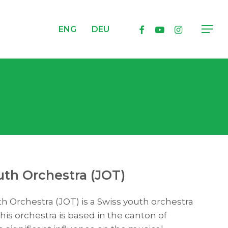
facebook
youtube
instagram
ENG
DEU
Menu
th Orchestra (JOT)
 Orchestra (JOT) is a Swiss youth orchestra
his orchestra is based in the canton of