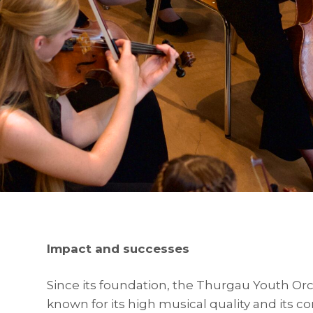
Impact and successes
Since its foundation, the Thurgau Youth Or
known for its high musical quality and its co