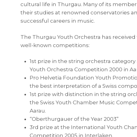
cultural life in Thurgau. Many of its membe
their studies at renowned conservatories 
successful careers in music.
The Thurgau Youth Orchestra has received 
well-known competitions:
1st prize in the string orchestra category
Youth Orchestra Competition 2000 in Aa
Pro Helvetia Foundation Youth Promotio
the best interpretation of a Swiss compos
1st prize with distinction in the string or
the Swiss Youth Chamber Music Competi
Aarau.
“Oberthurgauer of the Year 2003”
3rd prize at the International Youth Ch
Competition 2005 in Interlaken.