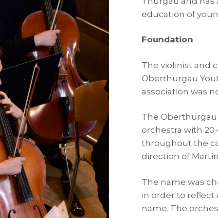
Thurgau and has a
education of young
Foundation
The violinist and 
Oberthurgau Yout
association was no
The Oberthurgau 
orchestra with 2
throughout the c
direction of Martin 
The name was cha
in order to reflec
name. The orchest