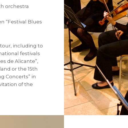
th orchestra
 “Festival Blues
our, including to
ational festivals
es de Alicante”,
land or the 15th
ng Concerts” in
itation of the