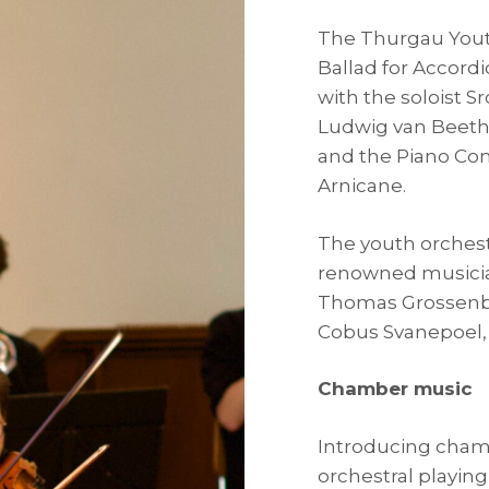
The Thurgau Youth
Ballad for Accord
with the soloist S
Ludwig van Beeth
and the Piano Con
Arnicane.
The youth orchest
renowned musicia
Thomas Grossenbac
Cobus Svanepoel, 
Chamber music
Introducing cham
orchestral playing 