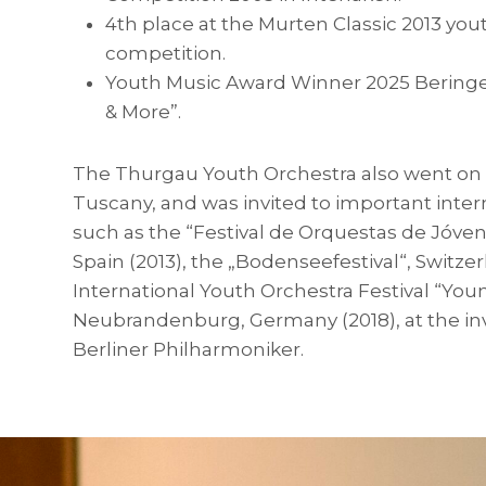
4th place at the Murten Classic 2013 you
competition.
Youth Music Award Winner 2025 Beringen
& More”.
The Thurgau Youth Orchestra also went on t
Tuscany, and was invited to important intern
such as the “Festival de Orquestas de Jóven
Spain (2013), the „Bodenseefestival“, Switzer
International Youth Orchestra Festival “You
Neubrandenburg, Germany (2018), at the inv
Berliner Philharmoniker.