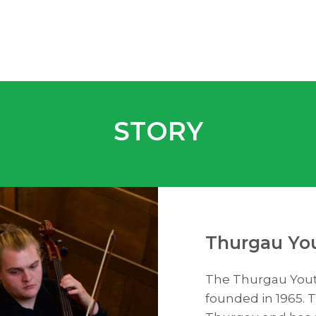
STORY
Thurgau You
The Thurgau Youth
founded in 1965. T