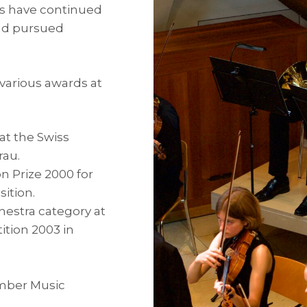
rs have continued
and pursued
various awards at
 at the Swiss
rau.
n Prize 2000 for
ition.
chestra category at
tion 2003 in
amber Music