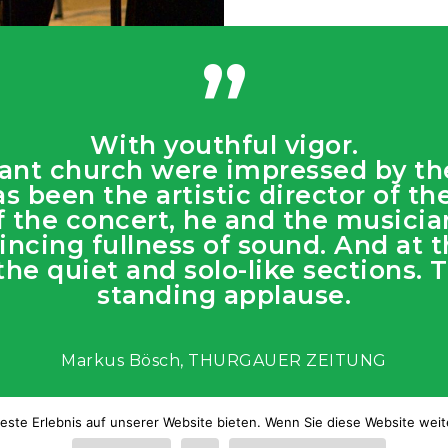
”
With youthful vigor.
stant church were impressed by t
as been the artistic director of t
 of the concert, he and the music
ncing fullness of sound. And at t
 the quiet and solo-like sections.
standing applause.
Markus Bösch, THURGAUER ZEITUNG
este Erlebnis auf unserer Website bieten. Wenn Sie diese Website weite
echtliche Warnung
|
Cookie-Richtlinie
|
Web design