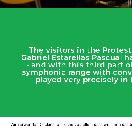
The visitors in the Prote
Gabriel Estarellas Pascual h
- and with this third part
symphonic range with convi
played very precisely in
Wir verwenden Cookies, um sicherzustellen, dass wir Ihnen das b
© JOTG |
R