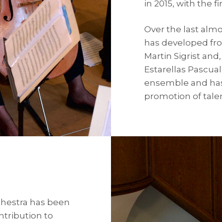
in 2015, with the 
Over the last alm
has developed fro
Martin Sigrist an
Estarellas Pascua
ensemble and has
promotion of tale
chestra has been
ntribution to