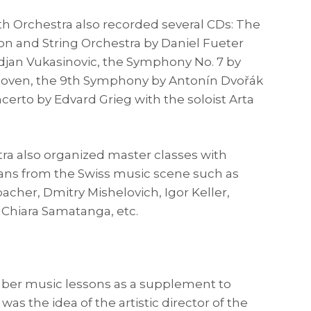
 Orchestra also recorded several CDs: The
ion and String Orchestra by Daniel Fueter
rdjan Vukasinovic, the Symphony No. 7 by
oven, the 9th Symphony by Antonín Dvořák
certo by Edvard Grieg with the soloist Arta
ra also organized master classes with
ns from the Swiss music scene such as
her, Dmitry Mishelovich, Igor Keller,
Chiara Samatanga, etc.
ber music lessons as a supplement to
was the idea of ​​the artistic director of the