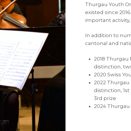
Thurgau Youth Orc
existed since 201
important activity,
In addition to nu
cantonal and nati
2018 Thurgau M
distinction, tw
2020 Swiss You
2022 Thurgau M
distinction, 1s
3rd prize
2024 Thurgau M