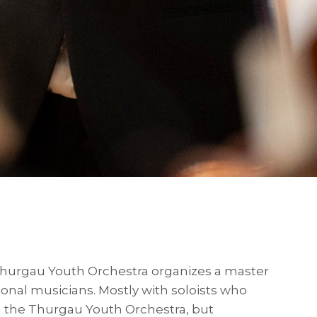
Thurgau Youth Orchestra organizes a master
ional musicians. Mostly with soloists who
h the Thurgau Youth Orchestra, but