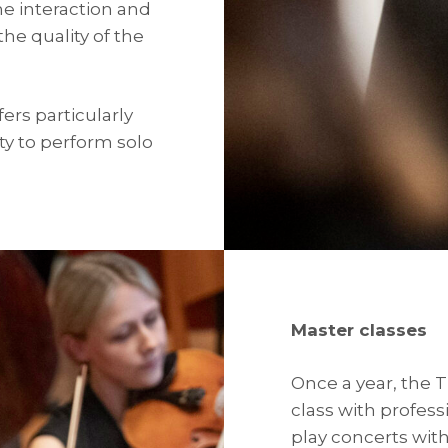
he interaction and
the quality of the
ers particularly
y to perform solo
Master classes
Once a year, the 
class with profess
play concerts wit