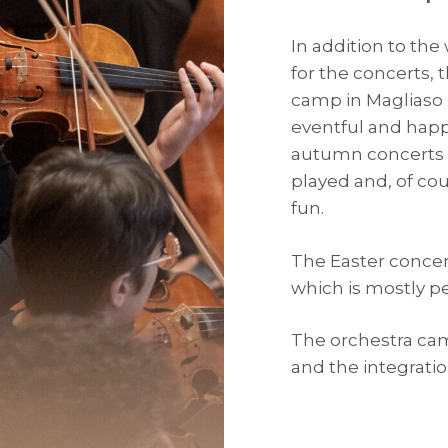
In addition to the
for the concerts, 
camp in Magliaso (
eventful and happ
autumn concerts 
played and, of cou
fun.
The Easter concert
which is mostly 
The orchestra cam
and the integrat