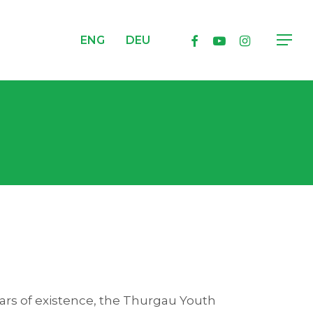
facebook
youtube
instagram
ENG
DEU
Menu
ears of existence, the Thurgau Youth