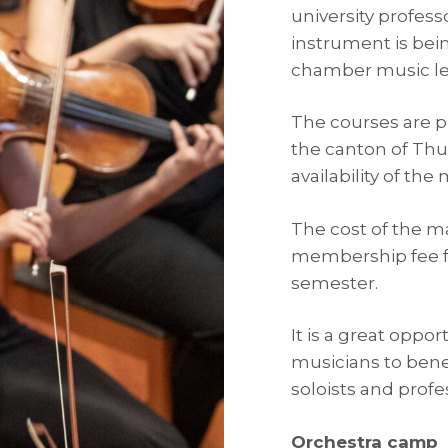
university profess
instrument is bein
chamber music le
The courses are pu
the canton of Thu
availability of the
The cost of the ma
membership fee f
semester.
It is a great oppo
musicians to bene
soloists and profe
Orchestra camp