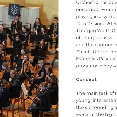
Orchestra has dev
ensemble. Founded
playing in a symp
10 to 27 since 201
Thurgau Youth Or
of Thurgau as wel
and the cantons o
Zurich. Under the 
Estarellas Pascual
programs every ye
Concept
The main task of 
young, interested
the surrounding a
works at the high