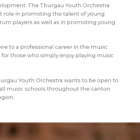
elopment. The Thurgau Youth Orchestra
t role in promoting the talent of young
drum players as well as in promoting young
re to a professional career in the music
s for those who simply enjoy playing music
Thurgau Youth Orchestra wants to be open to
 all music schools throughout the canton
egion.