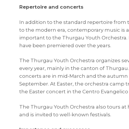
Repertoire and concerts
In addition to the standard repertoire from
to the modern era, contemporary music is a
important to the Thurgau Youth Orchestra
have been premiered over the years.
The Thurgau Youth Orchestra organizes sev
every year, mainly in the canton of Thurgau
concerts are in mid-March and the autumn 
September. At Easter, the orchestra camp tr
the Easter concert in the Centro Evangelico 
The Thurgau Youth Orchestra also tours a
and is invited to well-known festivals.