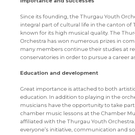
Importance and successes
Since its founding, the Thurgau Youth Orch
integral part of cultural life in the canton o
known for its high musical quality. The Thu
Orchestra has won numerous prizes in com
many members continue their studies at 
conservatories in order to pursue a career a
Education and development
Great importance is attached to both artisti
education. In addition to playing in the orc
musicians have the opportunity to take part
chamber music lessons at the Chamber M
affiliated with the Thurgau Youth Orchestra
everyone’s initiative, communication and so