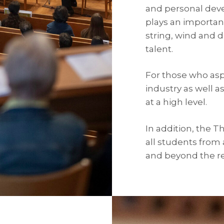
and personal dev
plays an importan
string, wind and 
talent.
For those who aspi
industry as well a
at a high level.
In addition, the 
all students from
and beyond the r