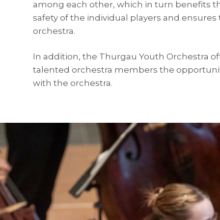
among each other, which in turn benefits t
safety of the individual players and ensures 
orchestra.
In addition, the Thurgau Youth Orchestra off
talented orchestra members the opportunit
with the orchestra.