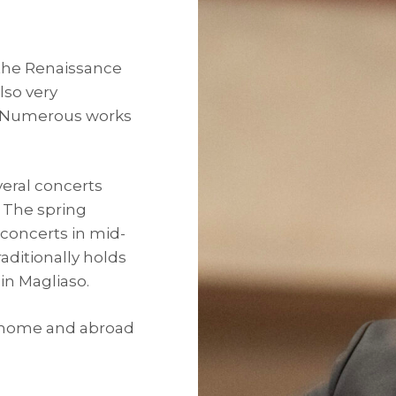
 the Renaissance
lso very
. Numerous works
eral concerts
. The spring
concerts in mid-
aditionally holds
in Magliaso.
t home and abroad