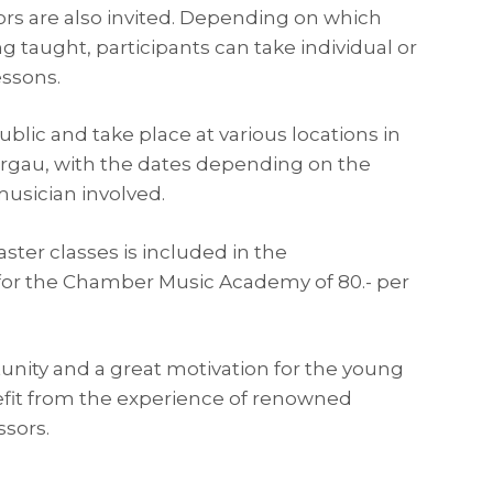
ors are also invited. Depending on which
g taught, participants can take individual or
ssons.
blic and take place at various locations in
rgau, with the dates depending on the
 musician involved.
ster classes is included in the
or the Chamber Music Academy of 80.- per
rtunity and a great motivation for the young
fit from the experience of renowned
ssors.