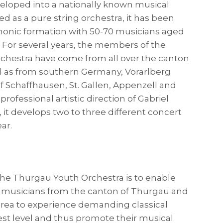
eloped into a nationally known musical
 as a pure string orchestra, it has been
honic formation with 50-70 musicians aged
5. For several years, the members of the
chestra have come from all over the canton
l as from southern Germany, Vorarlberg
f Schaffhausen, St. Gallen, Appenzell and
professional artistic direction of Gabriel
, it develops two to three different concert
ar.
the Thurgau Youth Orchestra is to enable
 musicians from the canton of Thurgau and
rea to experience demanding classical
est level and thus promote their musical