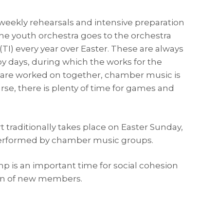
 weekly rehearsals and intensive preparation
the youth orchestra goes to the orchestra
TI) every year over Easter. These are always
y days, during which the works for the
are worked on together, chamber music is
rse, there is plenty of time for games and
 traditionally takes place on Easter Sunday,
performed by chamber music groups.
p is an important time for social cohesion
ion of new members.