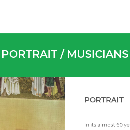
PORTRAIT / MUSICIANS
PORTRAIT
In its almost 60 y