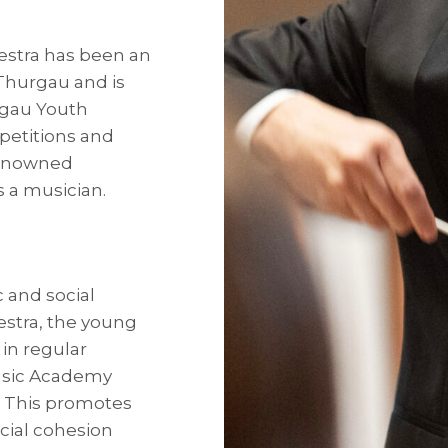
estra has been an
f Thurgau and is
rgau Youth
petitions and
renowned
s a musician.
c and social
hestra, the young
 in regular
usic Academy
. This promotes
cial cohesion