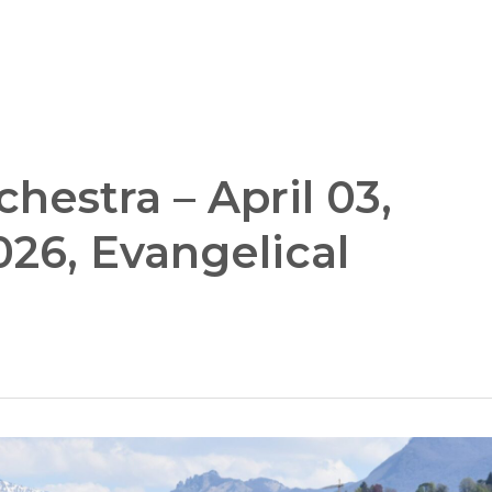
estra – April 03,
026, Evangelical