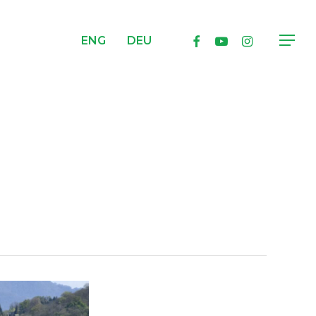
facebook
youtube
instagram
ENG
DEU
Menu