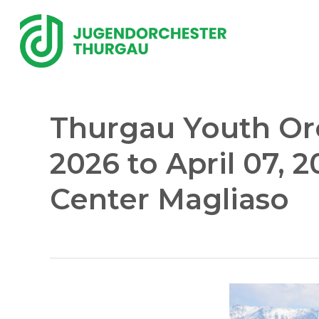
Skip
to
main
content
Thurgau Youth Orch
2026 to April 07, 2
Center Magliaso