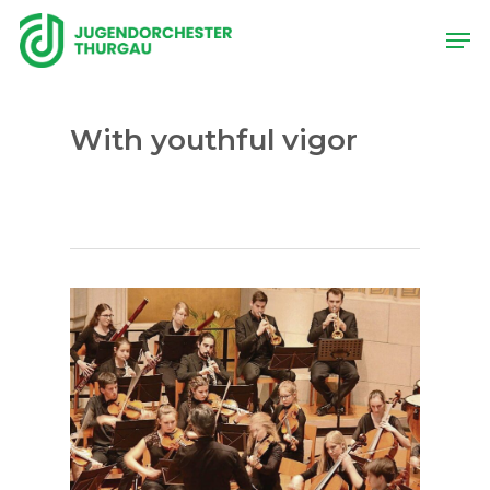
Skip
Men
to
main
content
With youthful vigor