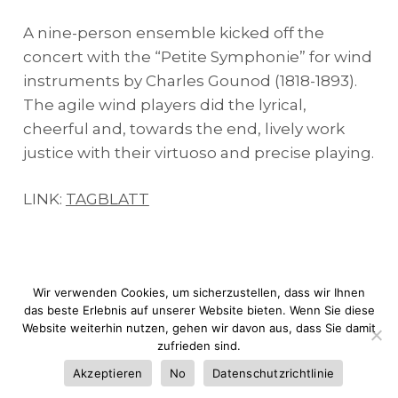
A nine-person ensemble kicked off the
concert with the “Petite Symphonie” for wind
instruments by Charles Gounod (1818-1893).
The agile wind players did the lyrical,
cheerful and, towards the end, lively work
justice with their virtuoso and precise playing.
LINK:
TAGBLATT
Wir verwenden Cookies, um sicherzustellen, dass wir Ihnen
das beste Erlebnis auf unserer Website bieten. Wenn Sie diese
Website weiterhin nutzen, gehen wir davon aus, dass Sie damit
© JOTG |
Rechtliche Warnung
|
Cookie-
zufrieden sind.
Richtlinie
|
Web design:
dimage.es
Akzeptieren
No
Datenschutzrichtlinie