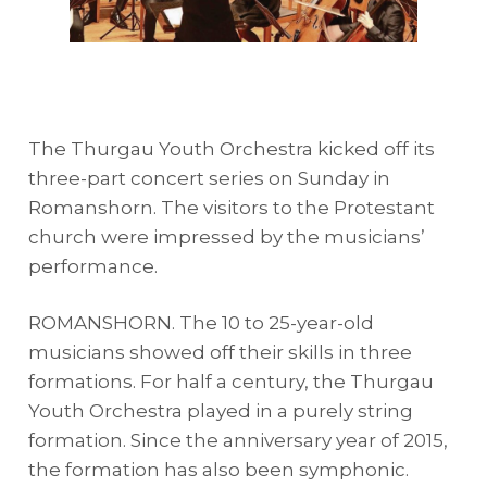
The Thurgau Youth Orchestra kicked off its
three-part concert series on Sunday in
Romanshorn. The visitors to the Protestant
church were impressed by the musicians’
performance.
ROMANSHORN. The 10 to 25-year-old
musicians showed off their skills in three
formations. For half a century, the Thurgau
Youth Orchestra played in a purely string
formation. Since the anniversary year of 2015,
the formation has also been symphonic.