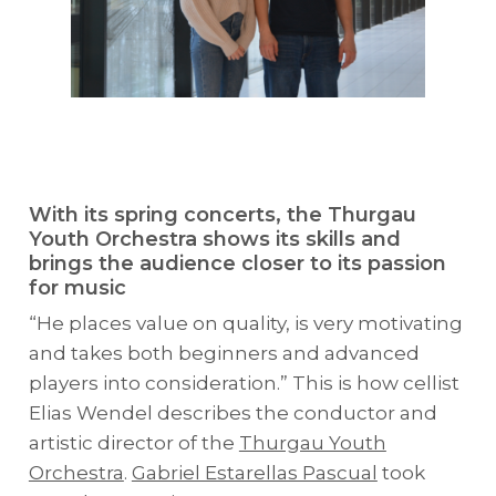
With its spring concerts, the Thurgau
Youth Orchestra shows its skills and
brings the audience closer to its passion
for music
“He places value on quality, is very motivating
and takes both beginners and advanced
players into consideration.” This is how cellist
Elias Wendel describes the conductor and
artistic director of the
Thurgau Youth
Orchestra
.
Gabriel Estarellas Pascual
took