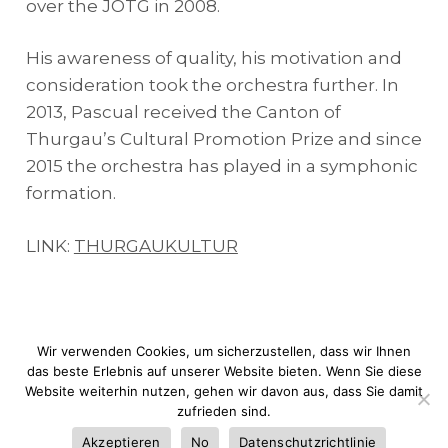
over the JOTG in 2008.
His awareness of quality, his motivation and
consideration took the orchestra further. In
2013, Pascual received the Canton of
Thurgau’s Cultural Promotion Prize and since
2015 the orchestra has played in a symphonic
formation.
LINK:
THURGAUKULTUR
Wir verwenden Cookies, um sicherzustellen, dass wir Ihnen
das beste Erlebnis auf unserer Website bieten. Wenn Sie diese
Website weiterhin nutzen, gehen wir davon aus, dass Sie damit
© JOTG |
Rechtliche Warnung
|
Cookie-
zufrieden sind.
Richtlinie
|
Web design:
dimage.es
Akzeptieren
No
Datenschutzrichtlinie