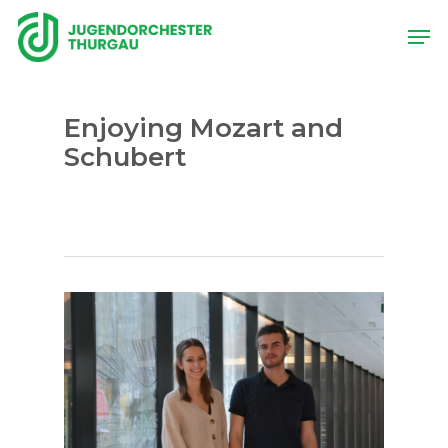
Skip
Men
to
main
content
Enjoying Mozart and
Schubert