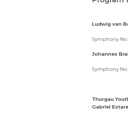
Ludwig van B
Symphony No. 8
Johannes Br
Symphony No. 3
Thurgau Yout
Gabriel Estar