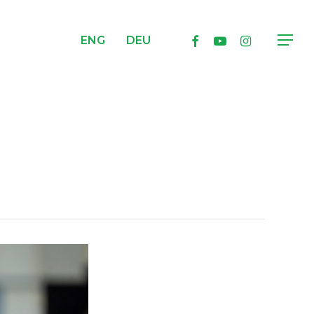
facebook
youtube
instagram
ENG
DEU
Menu