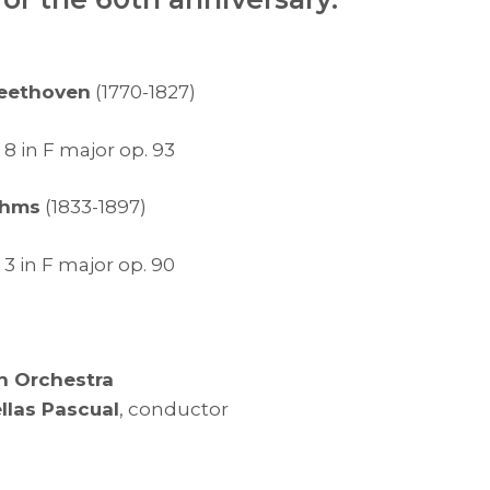
eethoven
(1770-1827)
 in F major op. 93
ahms
(1833-1897)
 in F major op. 90
h Orchestra
ellas Pascual
, conductor