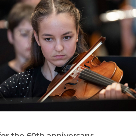
or the 60th anniversary: