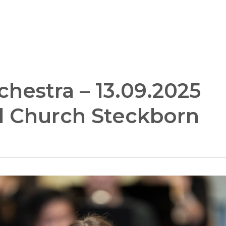
hestra – 13.09.2025
al Church Steckborn