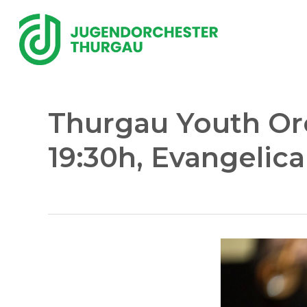
Skip
to
main
content
Thurgau Youth Orc
19:30h, Evangelic