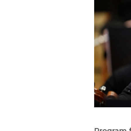
Program f